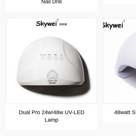
Nail Drill
Dual Pro 24w/48w UV-LED
48watt 
Lamp