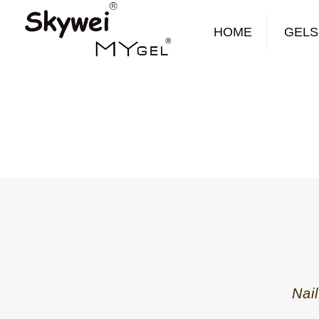
HOME
GELS
Nai