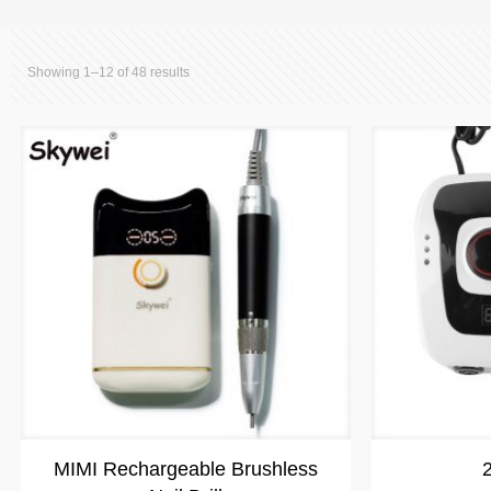
Showing 1–12 of 48 results
MIMI Rechargeable Brushless
2