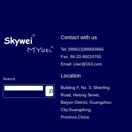
Contact with us
Tel: 008613288683866
Fax: 86-20-86010765
Email: Lker@163.com
Location
Search
Building F, No. 3, Shierling
Road, Helong Street,
Baiyun District, Guangzhou
City,Guangdong
Province,China