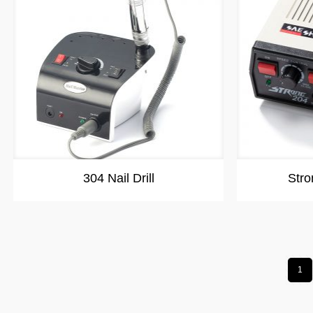
304 Nail Drill
Stro
1