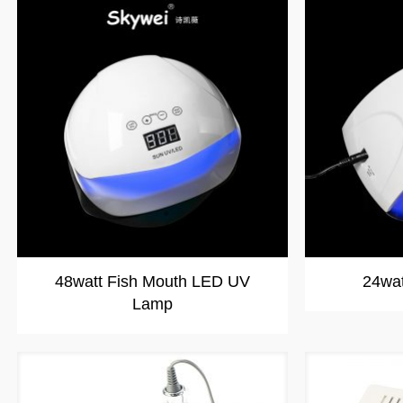
48watt Fish Mouth LED UV
24wa
Lamp