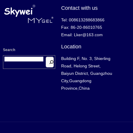
Contact with us
Tel: 008613288683866
Fax: 86-20-86010765
Email: Lker@163.com
Location
Search
Building F, No. 3, Shierling
Road, Helong Street,
Baiyun District, Guangzhou
City,Guangdong
Province,China