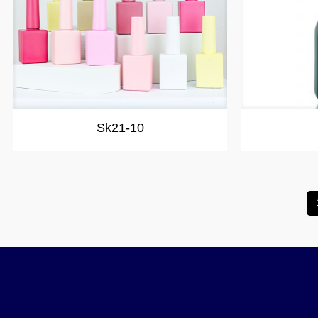
Sk21-10