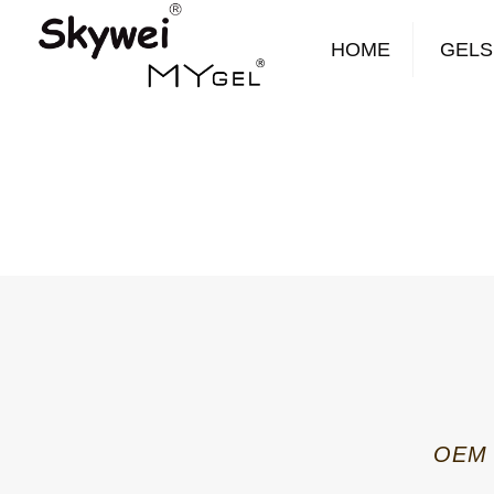
HOME
GELS
OEM B