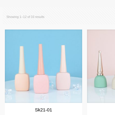
Showing 1–12 of 33 results
Sk21-01