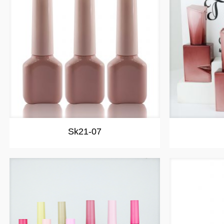
Sk21-07