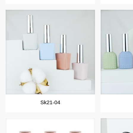
Sk21-04