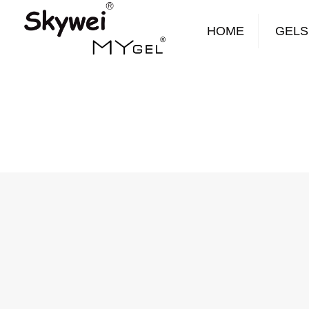
HOME
GELS