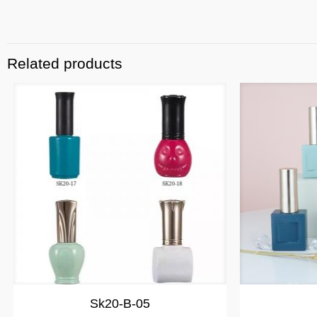
Related products
Sk20-B-05