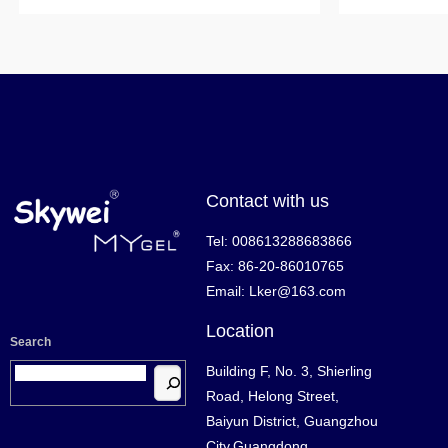
Contact with us
Tel: 008613288683866
Fax: 86-20-86010765
Email: Lker@163.com
Location
Search
Building F, No. 3, Shierling
Road, Helong Street,
Baiyun District, Guangzhou
City,Guangdong