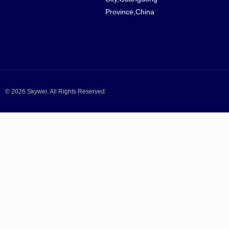
Province,China
© 2026 Skywei. All Rights Reserved.