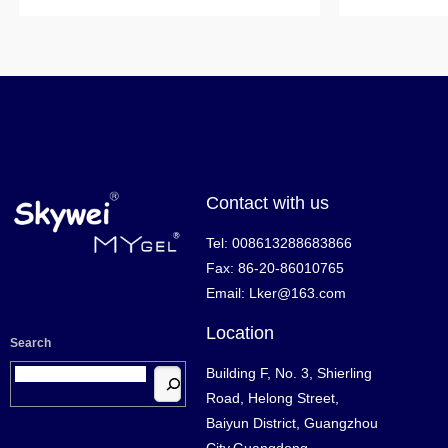
Contact with us
Tel: 008613288683866
Fax: 86-20-86010765
Email: Lker@163.com
Location
Search
Building F, No. 3, Shierling
Road, Helong Street,
Baiyun District, Guangzhou
City,Guangdong