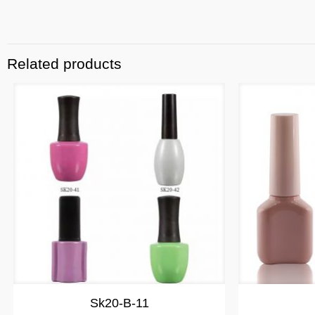
Related products
Sk20-B-11