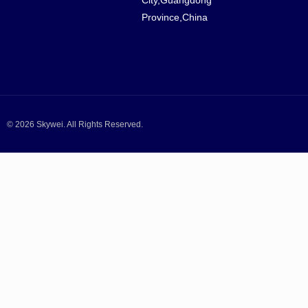
Province,China
© 2026 Skywei. All Rights Reserved.