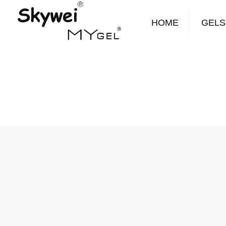
HOME
GELS