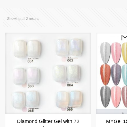
Showing all 2 results
Diamond Glitter Gel with 72
MYGel 15