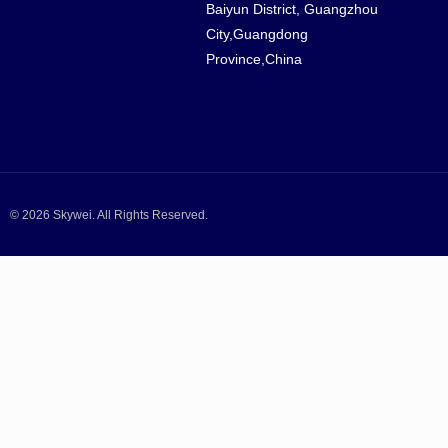
Baiyun District, Guangzhou
City,Guangdong
Province,China
© 2026 Skywei. All Rights Reserved.