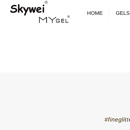
HOME
GELS
#fineglit