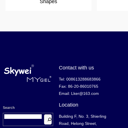
Shapes
Contact with us
Tel: 008613288683866
Fax: 86-20-86010765
Email: Lker@163.com
Location
Search
Building F, No. 3, Shierling
Road, Helong Street,