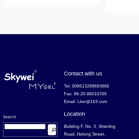
Contact with us
Tel: 008613288683866
Fax: 86-20-86010765
Email: Lker@163.com
Location
Search
Building F, No. 3, Shierling
Road, Helong Street,