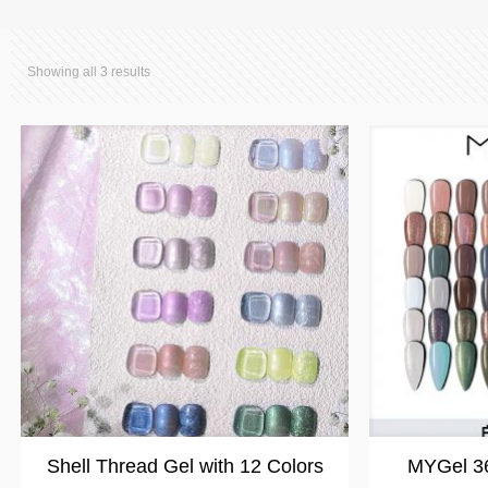
Showing all 3 results
Shell Thread Gel with 12 Colors
MYGel 36