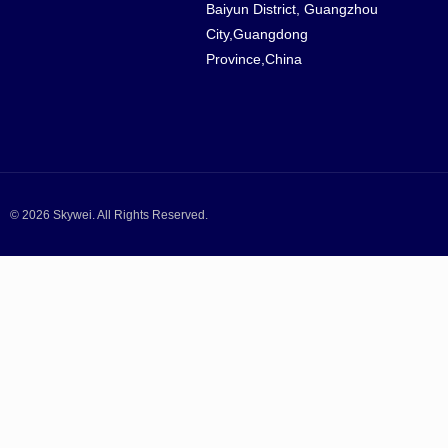
Baiyun District, Guangzhou
City,Guangdong
Province,China
© 2026 Skywei. All Rights Reserved.