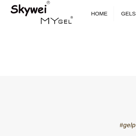
HOME
GELS
#gelp