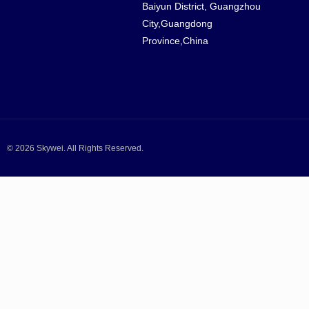
Baiyun District, Guangzhou
City,Guangdong
Province,China
© 2026 Skywei. All Rights Reserved.