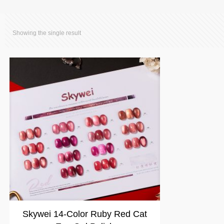
Showing the single result
Skywei 14-Color Ruby Red Cat