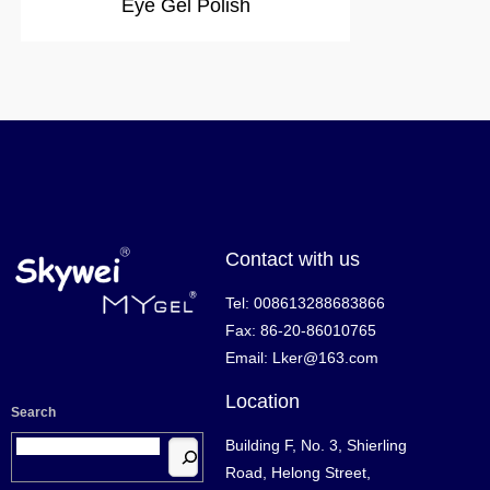
Eye Gel Polish
Contact with us
Tel: 008613288683866
Fax: 86-20-86010765
Email: Lker@163.com
Location
Search
Building F, No. 3, Shierling
Road, Helong Street,