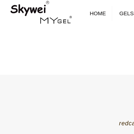
HOME
GELS
redc