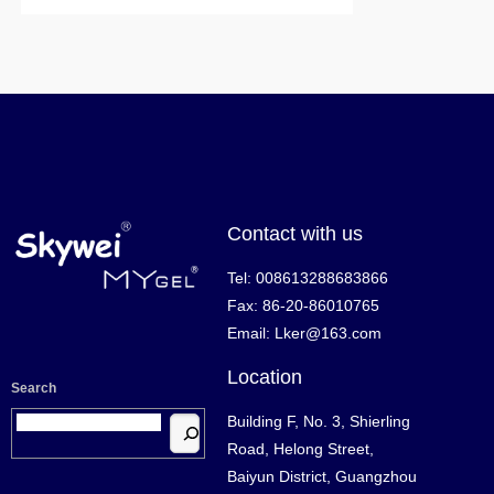
Contact with us
Tel: 008613288683866
Fax: 86-20-86010765
Email: Lker@163.com
Location
Search
Building F, No. 3, Shierling
Road, Helong Street,
Baiyun District, Guangzhou