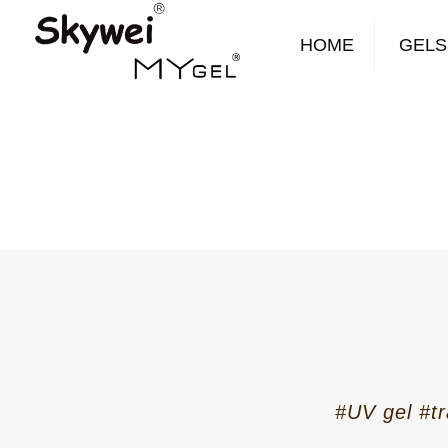
HOME
GELS
#UV gel #tr