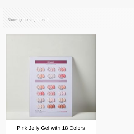
Showing the single result
Pink Jelly Gel with 18 Colors