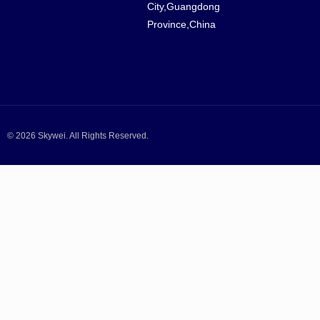
City,Guangdong
Province,China
© 2026 Skywei. All Rights Reserved.