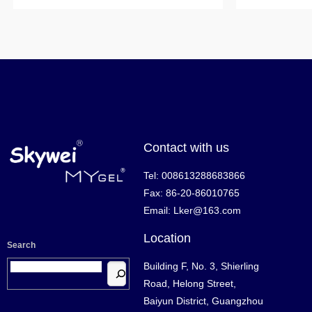
Contact with us
Tel: 008613288683866
Fax: 86-20-86010765
Email: Lker@163.com
Location
Search
Building F, No. 3, Shierling
Road, Helong Street,
Baiyun District, Guangzhou