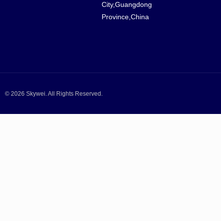
City,Guangdong
Province,China
© 2026 Skywei. All Rights Reserved.