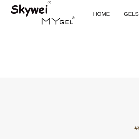
HOME
GELS
#