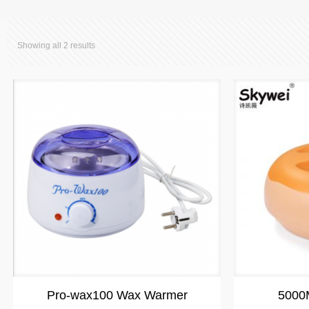
Showing all 2 results
Pro-wax100 Wax Warmer
5000