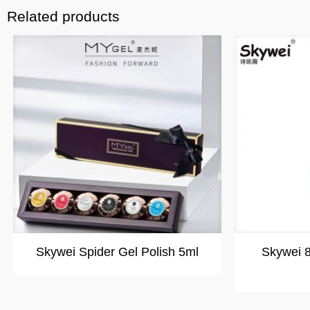
Related products
Skywei Spider Gel Polish 5ml
Skywei 8