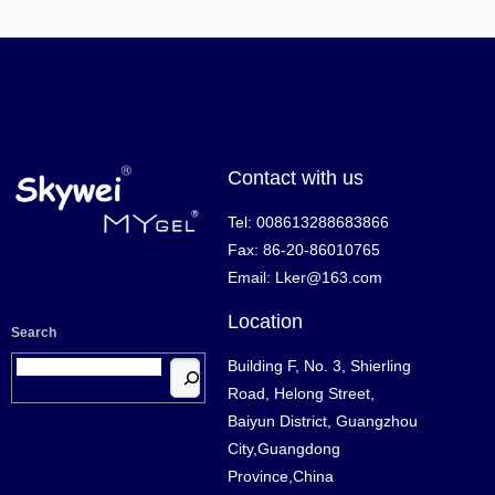
Contact with us
Tel: 008613288683866
Fax: 86-20-86010765
Email: Lker@163.com
Location
Search
Building F, No. 3, Shierling
Road, Helong Street,
Baiyun District, Guangzhou
City,Guangdong
Province,China