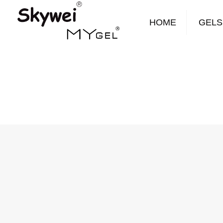
HOME
GELS