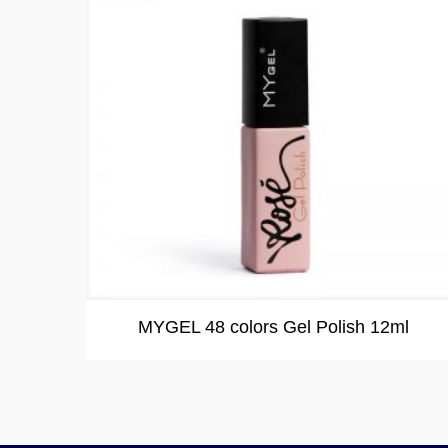
MYGEL 48 colors Gel Polish 12ml