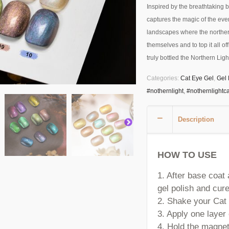
Inspired by the breathtaking b
captures the magic of the ever
landscapes where the northern
themselves and to top it all of
truly bottled the Northern Light
Categories:
Cat Eye Gel
,
Gel 
#nothernlight
,
#nothernlightc
Description
HOW TO USE
1. After base coat
gel polish and cure
2. Shake your Cat 
3. Apply one laye
4. Hold the magnet 