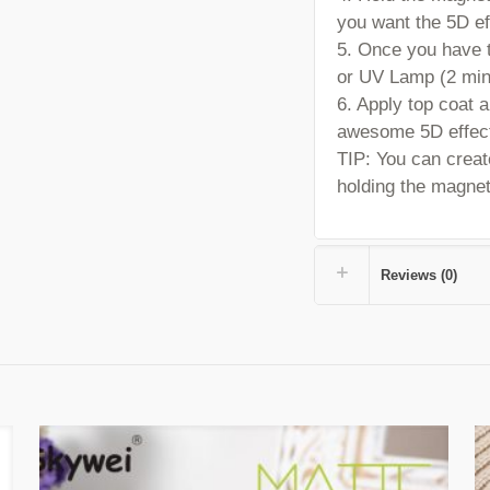
you want the 5D ef
5. Once you have t
or UV Lamp (2 min
6. Apply top coat 
awesome 5D effec
TIP:
You can create
holding the magnet 
Reviews (0)