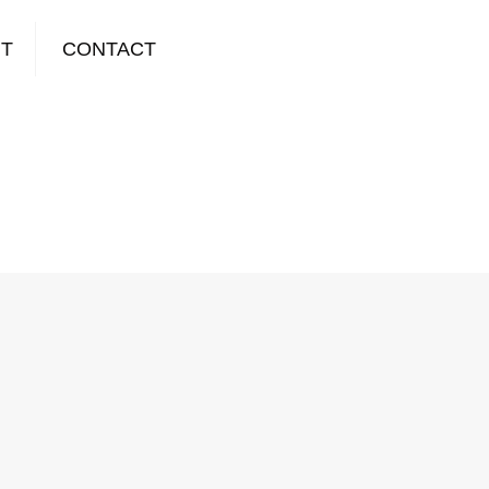
T
CONTACT