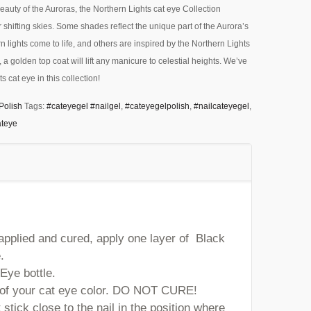
eauty of the Auroras, the Northern Lights cat eye Collection
 shifting skies. Some shades reflect the unique part of the Aurora’s
 lights come to life, and others are inspired by the Northern Lights
f, a golden top coat will lift any manicure to celestial heights. We’ve
s cat eye in this collection!
Polish
Tags:
#cateyegel #nailgel
,
#cateyegelpolish
,
#nailcateyegel
,
ateye
 applied and cured, apply one layer of Black
.
Eye bottle.
r of your cat eye color. DO NOT CURE!
stick close to the nail in the position where