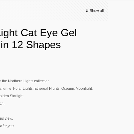
Show all
Light Cat Eye Gel
 in 12 Shapes
m the Northern Lights collection
 Ignite, Polar Lights, Ethereal Nights, Oceanic Moonlight,
lden Starlight.
gh,
us view,
st for you.