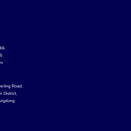
866
65
om
ierling Road,
 District,
angdong