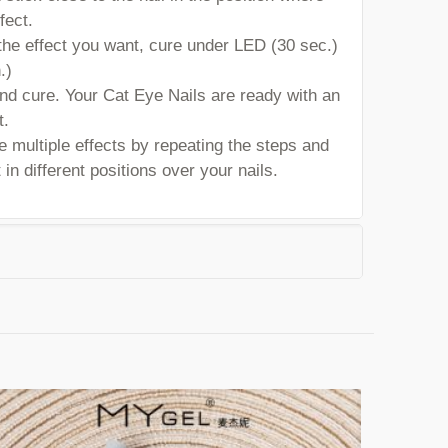
fect.
he effect you want, cure under LED (30 sec.)
.)
and cure. Your Cat Eye Nails are ready with an
t.
 multiple effects by repeating the steps and
in different positions over your nails.