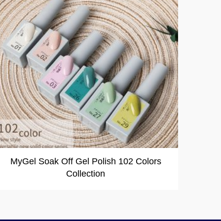
MyGel Soak Off Gel Polish 102 Colors
Collection