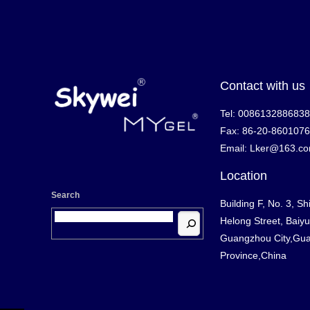
Contact with us
Tel: 008613288683
Fax: 86-20-860107
Email: Lker@163.c
Location
Search
Building F, No. 3, Sh
Helong Street, Baiyun
Guangzhou City,Gu
Province,China