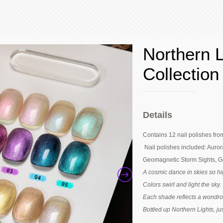
Northern 
Collection
Details
Contains 12 nail polishes fro
Nail polishes included: Aurora
Geomagnetic Storm Sights, Go
A cosmic dance in skies so hi
Colors swirl and light the sky.
Each shade reflects a wondro
Bottled up Northern Lights, ju