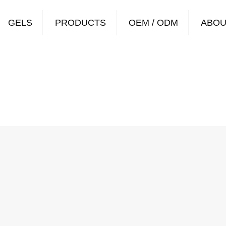
GELS
PRODUCTS
OEM / ODM
ABOU