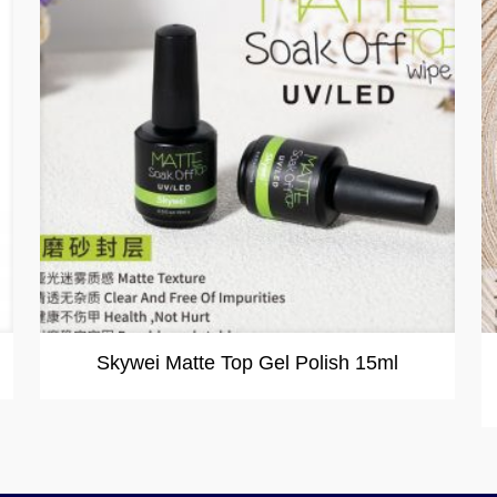
Skywei Matte Top Gel Polish 15ml