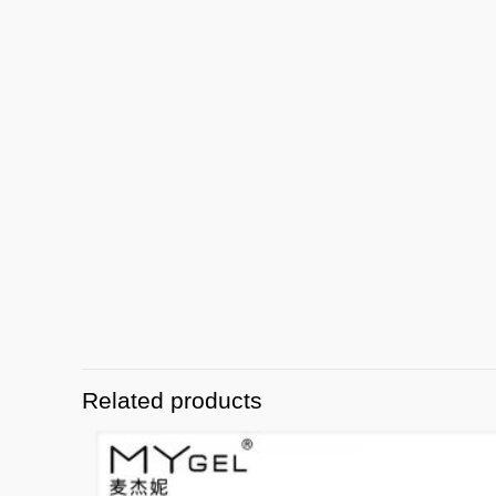
Related products