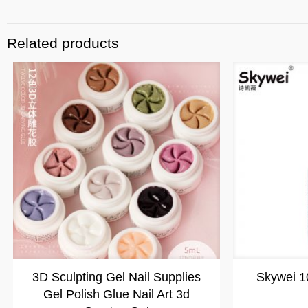
Related products
3D Sculpting Gel Nail Supplies
Skywei 1
Gel Polish Glue Nail Art 3d