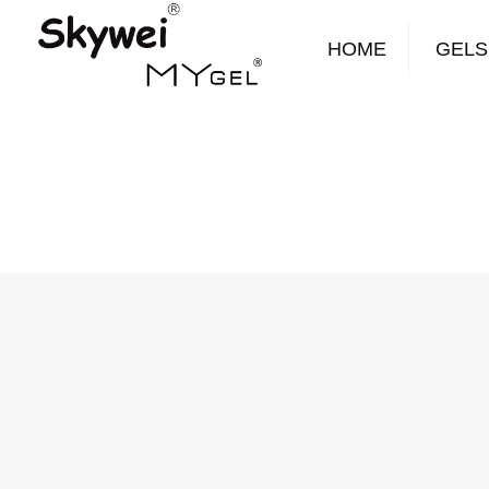
HOME
GELS