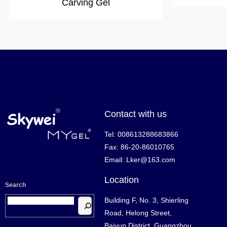
Carving Gel
Contact with us
Tel: 008613288683866
Fax: 86-20-86010765
Email: Lker@163.com
Location
Search
Building F, No. 3, Shierling
Road, Helong Street,
Baiyun District, Guangzhou