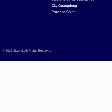
City,Guangdong
Province,China
© 2026 Skywei. All Rights Reserved.