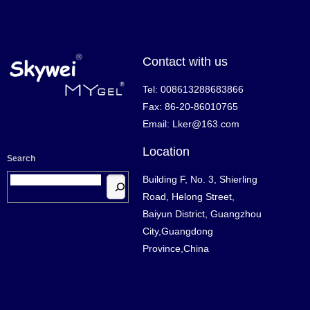
Contact with us
Tel: 008613288683866
Fax: 86-20-86010765
Email: Lker@163.com
Location
Search
Building F, No. 3, Shierling
Road, Helong Street,
Baiyun District, Guangzhou
City,Guangdong
Province,China