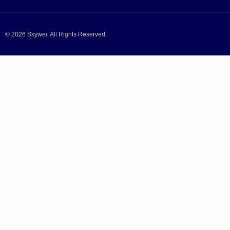
© 2026 Skywei. All Rights Reserved.