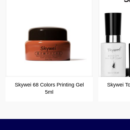
Skywei 68 Colors Printing Gel
Skywei T
5ml