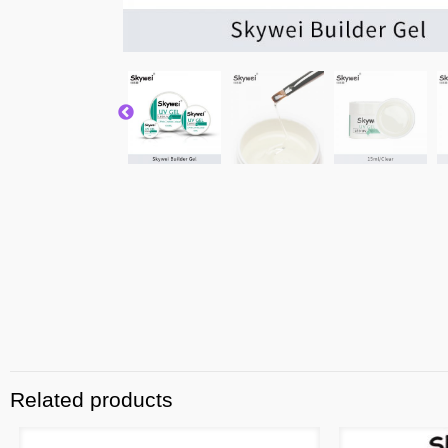
Related products