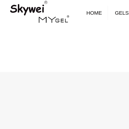
HOME
GELS