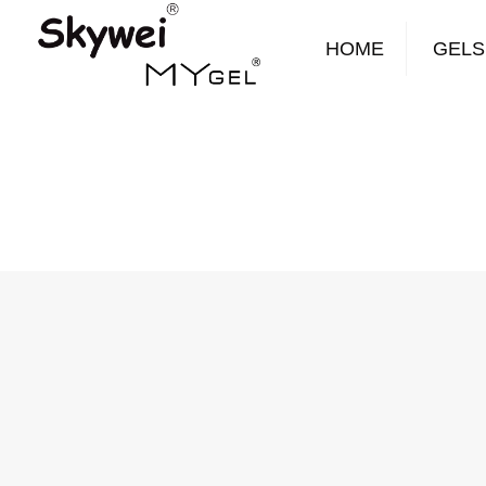
HOME
GELS