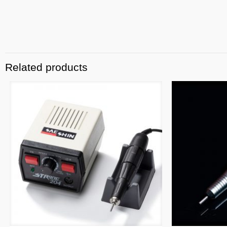
Related products