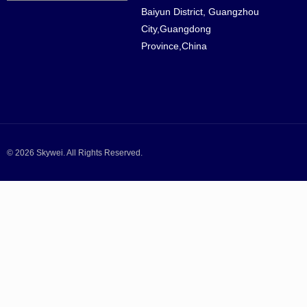
Baiyun District, Guangzhou
City,Guangdong
Province,China
© 2026 Skywei. All Rights Reserved.