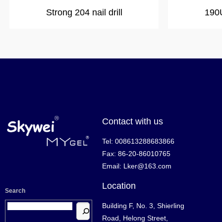
Strong 204 nail drill
190U
Contact with us
Tel: 008613288683866
Fax: 86-20-86010765
Email: Lker@163.com
Location
Search
Building F, No. 3, Shierling
Road, Helong Street,