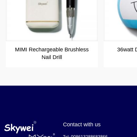
MIMI Rechargeable Brushless
36watt
Nail Drill
Contact with us
Tel: 008613288683866