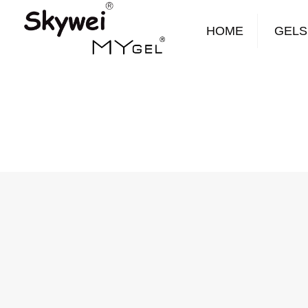
HOME
GELS