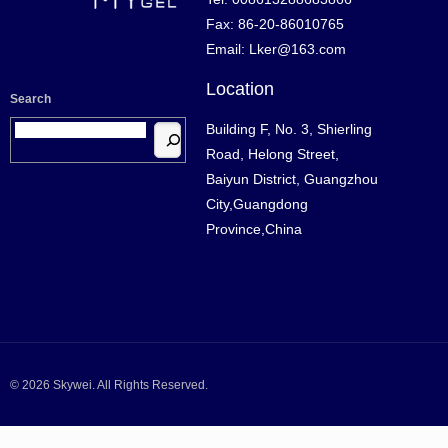
Fax: 86-20-86010765
Email: Lker@163.com
Location
Search
Building F, No. 3, Shierling
Road, Helong Street,
Baiyun District, Guangzhou
City,Guangdong
Province,China
© 2026 Skywei. All Rights Reserved.