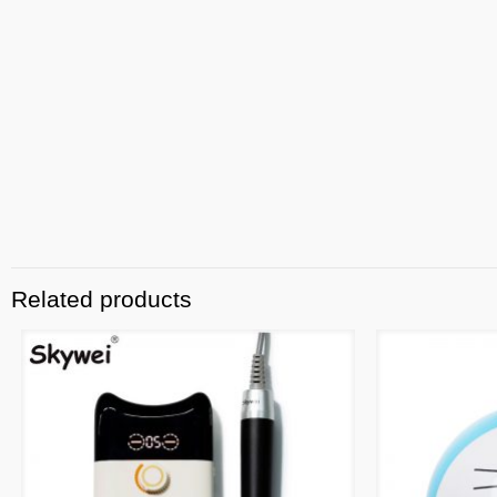
Related products