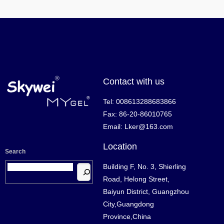
Contact with us
Tel: 008613288683866
Fax: 86-20-86010765
Email: Lker@163.com
Location
Search
Building F, No. 3, Shierling
Road, Helong Street,
Baiyun District, Guangzhou
City,Guangdong
Province,China