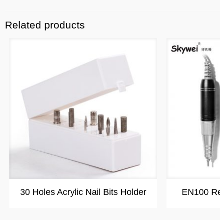
Related products
30 Holes Acrylic Nail Bits Holder
EN100 Rec