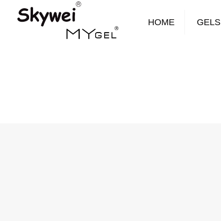
HOME
GELS