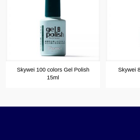
Skywei 100 colors Gel Polish
Skywei 8
15ml