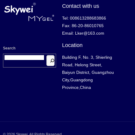
Contact with us
Tel: 008613288683866
Fax: 86-20-86010765
Email: Lker@163.com
Location
Search
Building F, No. 3, Shierling
Road, Helong Street,
Baiyun District, Guangzhou
City,Guangdong
Province,China
© 2026 Skywei. All Rights Reserved.