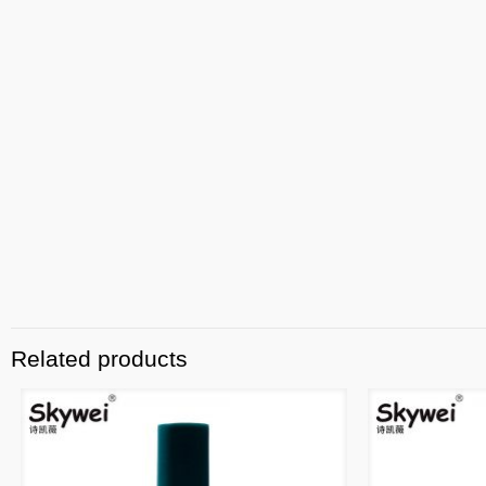
Related products