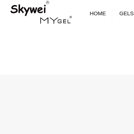
HOME
GELS